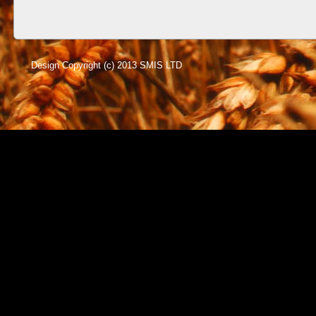
Design Copyright (c) 2013 SMIS LTD