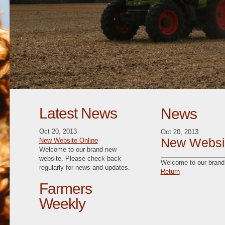
Latest News
News
Oct 20, 2013
Oct 20, 2013
New Websit
New Website Online
Welcome to our brand new
website. Please check back
Welcome to our brand 
regularly for news and updates.
Return
Farmers
Weekly