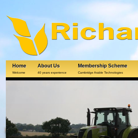
Home
About Us
Membership Scheme
Welcome
40 years experience
Cambridge Arable Technologies