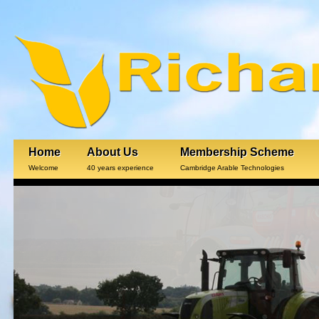
Home
About Us
Membership Scheme
Welcome
40 years experience
Cambridge Arable Technologies