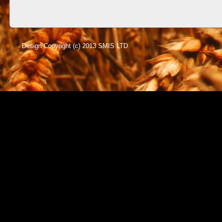
Design Copyright (c) 2013 SMIS LTD