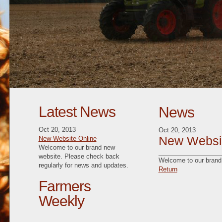
Latest News
News
Oct 20, 2013
Oct 20, 2013
New Websit
New Website Online
Welcome to our brand new
website. Please check back
Welcome to our brand 
regularly for news and updates.
Return
Farmers
Weekly